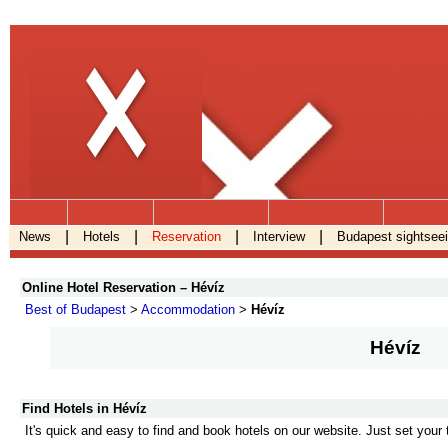
.
|
|
|
|
News
Hotels
Reservation
Interview
Budapest sightsee
Online Hotel Reservation – Hévíz
Best of Budapest
>
Accommodation
>
Hévíz
Hévíz
Find Hotels in Hévíz
It's quick and easy to find and book hotels on our website. Just set your 