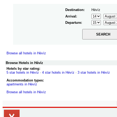
Destination:
Hévíz
Arrival:
Departure:
Browse all hotels in Hévíz
Browse Hotels in Hévíz
Hotels by star rating:
5 star hotels in Hévíz
·
4 star hotels in Hévíz
·
3 star hotels in Hévíz
Accommodation types:
apartments in Hévíz
Browse all hotels in Hévíz